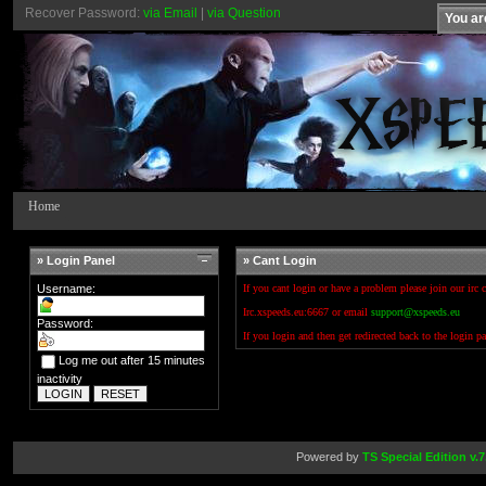
Recover Password:
via Email
|
via Question
You ar
Home
» Login Panel
» Cant Login
Username:
If you cant login or have a problem please join our irc 
Irc.xspeeds.eu:6667 or email
support@xspeeds.eu
Password:
If you login and then get redirected back to the login p
Log me out after 15 minutes
inactivity
Powered by
TS Special Edition v.7