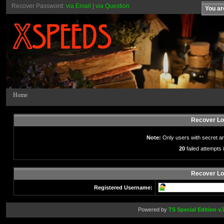
Recover Password:
via Email
|
via Question
You ar
Home
Recover Lo
Note:
Only users with secret a
20
failed attempts i
Recover Lo
Registered Username:
Powered by
TS Special Edition v.