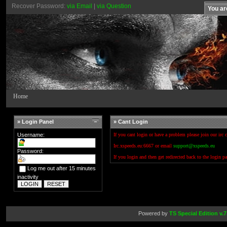
Recover Password:
via Email
|
via Question
You ar
Home
» Login Panel
» Cant Login
Username:
If you cant login or have a problem please join our irc 
Irc.xspeeds.eu:6667 or email
support@xspeeds.eu
Password:
If you login and then get redirected back to the login p
Log me out after 15 minutes
inactivity
Powered by
TS Special Edition v.7