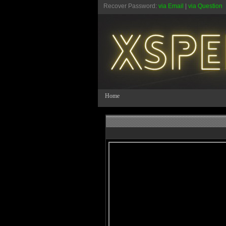
Recover Password:
via Email
|
via Question
Home