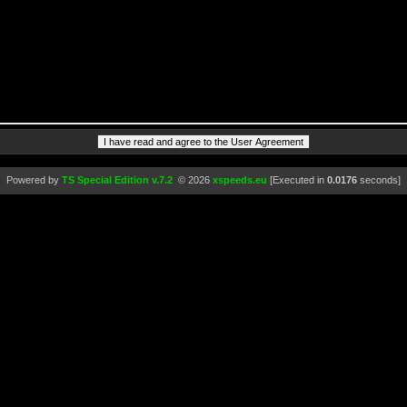
Powered by
TS Special Edition v.7.2
© 2026
xspeeds.eu
[Executed in
0.0176
seconds]