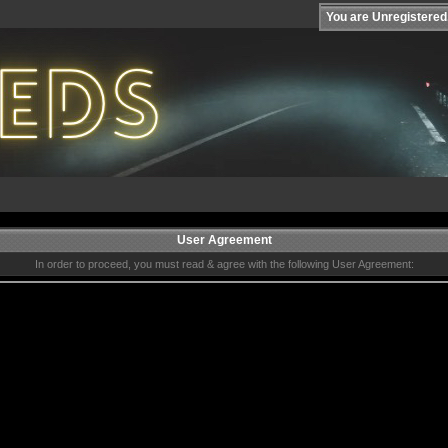
You are Unregistered
User Agreement
In order to proceed, you must read & agree with the following User Agreement: