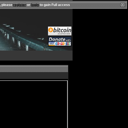
, please
register
or
login
to gain Full access