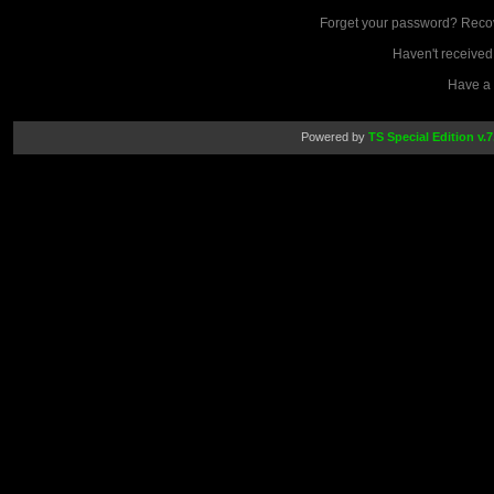
Forget your password? Reco
Haven't received
Have a
Powered by
TS Special Edition v.7