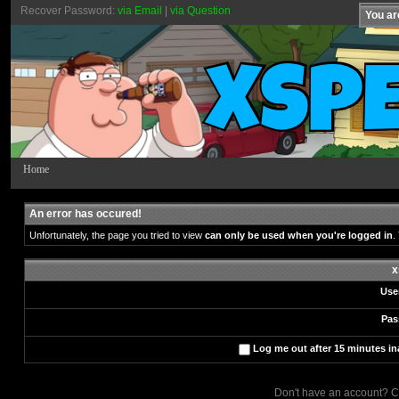
Recover Password:
via Email
|
via Question
You ar
Home
An error has occured!
Unfortunately, the page you tried to view
can only be used when you're logged in
.
x
Use
Pas
Log me out after 15 minutes ina
Don't have an account? C